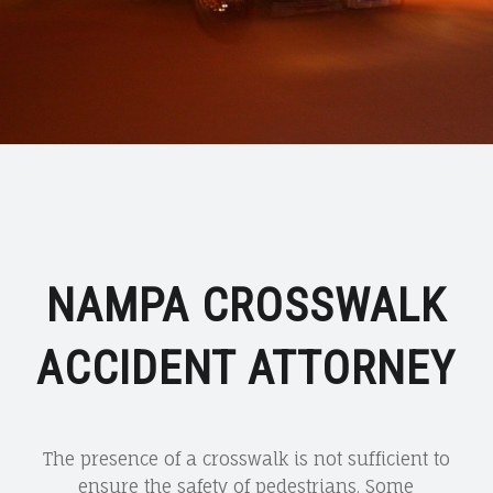
NAMPA CROSSWALK
ACCIDENT ATTORNEY
The presence of a crosswalk is not sufficient to
ensure the safety of pedestrians. Some