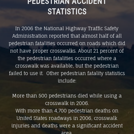
PEDESTRIAN ACCIDENT
STATISTICS
In 2006 the National Highway Traffic Safety
Administration reported that almost half of all
pedestrian fatalities occurred on roads which did
not have proper crosswalks. About 21 percent of
the pedestrian fatalities occurred where a
crosswalk was available, but the pedestrian
failed to use it. Other pedestrian fatality statistics
include:
More than 500 pedestrians died while using a
crosswalk in 2006.
With more than 4,700 pedestrian deaths on
United States roadways in 2006, crosswalk
injuries and deaths were a significant accident
area.