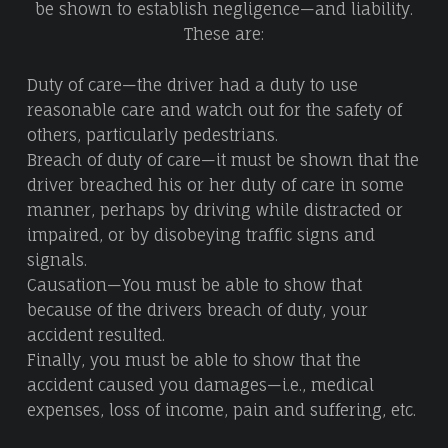
be shown to establish negligence—and liability.
These are:
Duty of care—the driver had a duty to use
reasonable care and watch out for the safety of
others, particularly pedestrians.
Breach of duty of care—it must be shown that the
driver breached his or her duty of care in some
manner, perhaps by driving while distracted or
impaired, or by disobeying traffic signs and
signals.
Causation—You must be able to show that
because of the drivers breach of duty, your
accident resulted.
Finally, you must be able to show that the
accident caused you damages—i.e., medical
expenses, loss of income, pain and suffering, etc.