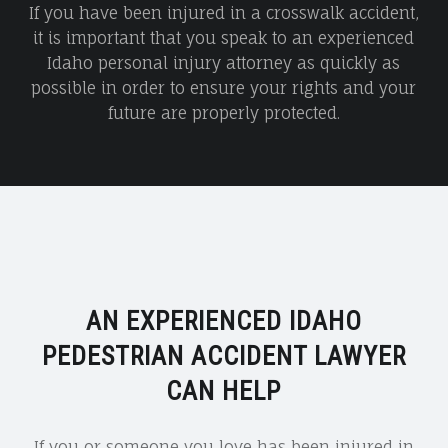
If you have been injured in a crosswalk accident,
it is important that you speak to an experienced
Idaho personal injury attorney as quickly as
possible in order to ensure your rights and your
future are properly protected.
AN EXPERIENCED IDAHO
PEDESTRIAN ACCIDENT LAWYER
CAN HELP
If you or someone you love has been injured in