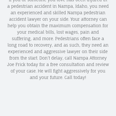
a pedestrian accident in Nampa, Idaho, you need
an experienced and skilled Nampa pedestrian
accident lawyer on your side. Your attorney can
help you obtain the maximum compensation for
your medical bills, lost wages, pain and
suffering, and more. Pedestrians often face a
long road to recovery, and as such, they need an
experienced and aggressive lawyer on their side
from the start. Don’t delay, call Nampa Attorney
Joe Frick today for a free consultation and review
of your case. He will fight aggressively for you
and your future. Call today!