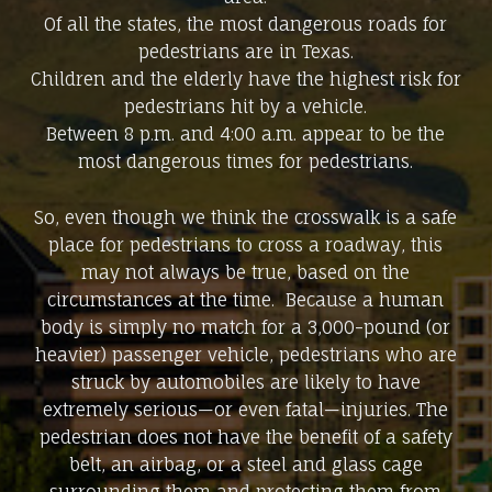
Of all the states, the most dangerous roads for
pedestrians are in Texas.
Children and the elderly have the highest risk for
pedestrians hit by a vehicle.
Between 8 p.m. and 4:00 a.m. appear to be the
most dangerous times for pedestrians.
So, even though we think the crosswalk is a safe
place for pedestrians to cross a roadway, this
may not always be true, based on the
circumstances at the time. Because a human
body is simply no match for a 3,000-pound (or
heavier) passenger vehicle, pedestrians who are
struck by automobiles are likely to have
extremely serious—or even fatal—injuries. The
pedestrian does not have the benefit of a safety
belt, an airbag, or a steel and glass cage