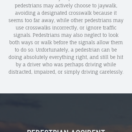
pedestrians may actively choose to jaywalk,
avoiding a designated crosswalk because it
seems too far away, while other pedestrians may
use crosswalks incorrectly, or ignore traffic
signals. Pedestrians may also neglect to look
both ways or walk before the signals allow them
to do so. Unfortunately, a pedestrian can be
doing absolutely everything right, and still be hit
by a driver who was perhaps driving while
distracted, impaired, or simply driving carelessly.