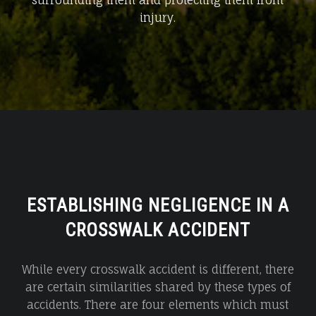
surrounding them and protecting them from
injury.
ESTABLISHING NEGLIGENCE IN A
CROSSWALK ACCIDENT
While every crosswalk accident is different, there
are certain similarities shared by these types of
accidents. There are four elements which must