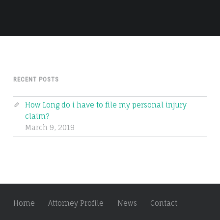
RECENT POSTS
How Long do i have to file my personal injury
claim?
March 9, 2019
Home
Attorney Profile
News
Contact