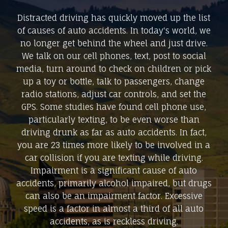
Distracted driving has quickly moved up the list
of causes of auto accidents. In today's world, we
no longer get behind the wheel and just drive.
We talk on our cell phones, text, post to social
media, turn around to check on children or pick
up a toy or bottle, talk to passengers, change
radio stations, adjust car controls, and set the
GPS. Some studies have found cell phone use,
particularly texting, to be even worse than
driving drunk as far as auto accidents. In fact,
you are 23 times more likely to be involved in a
car collision if you are texting while driving.
Impairment is a significant cause of auto
accidents, primarily alcohol impaired, but drugs
can also be an impairment factor. Excessive
speed is a factor in almost a third of all auto
accidents, as is reckless driving.