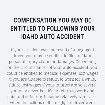
COMPENSATION YOU MAY BE
ENTITLED TO FOLLOWING YOUR
IDAHO AUTO ACCIDENT
If your accident was the result of a negligent
driver, you may be entitled to file an Idaho
personal injury claim for damages. Depending
on the circumstances of your auto accident, you
could be entitled to medical expenses, lost wages
if you are unable to return to work for a while,
future lost wages if your injuries are so severe
you may never be able to return to work and
pain and suffering. In some relatively rare cases
when the actions of the negligent driver were