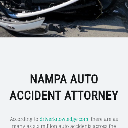
NAMPA AUTO
ACCIDENT ATTORNEY
According to
driverknowledge.com
, there are as
many as six million auto accidents across the