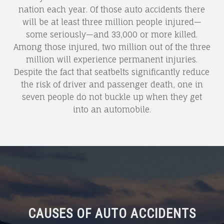
nation each year. Of those auto accidents there
will be at least three million people injured—
some seriously—and 33,000 or more killed.
Among those injured, two million out of the three
million will experience permanent injuries.
Despite the fact that seatbelts significantly reduce
the risk of driver and passenger death, one in
seven people do not buckle up when they get
into an automobile.
CAUSES OF AUTO ACCIDENTS