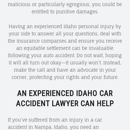
malicious or particularly egregious, you could be
entitled to punitive damages.
Having an experienced Idaho personal injury by
your side to answer all your questions, deal with
the insurance companies and ensure you receive
an equitable settlement can be invaluable
following your auto accident. Do not wait, hoping
it will all turn out okay—it usually won’t. Instead,
make the call and have an advocate in your
corner, protecting your rights and your future.
AN EXPERIENCED IDAHO CAR
ACCIDENT LAWYER CAN HELP
If you’ve suffered from an injury in a car
accident in Nampa, Idaho, you need an