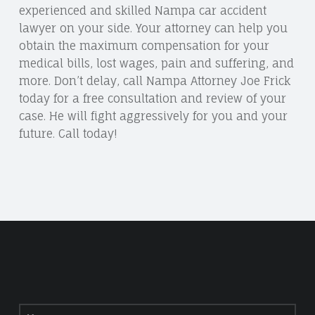
experienced and skilled Nampa car accident
lawyer on your side. Your attorney can help you
obtain the maximum compensation for your
medical bills, lost wages, pain and suffering, and
more. Don’t delay, call Nampa Attorney Joe Frick
today for a free consultation and review of your
case. He will fight aggressively for you and your
future. Call today!