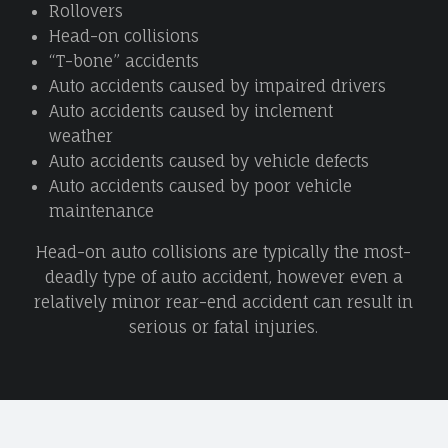
Rollovers
Head-on collisions
“T-bone” accidents
Auto accidents caused by impaired drivers
Auto accidents caused by inclement
weather
Auto accidents caused by vehicle defects
Auto accidents caused by poor vehicle
maintenance
Head-on auto collisions are typically the most-
deadly type of auto accident, however even a
relatively minor rear-end accident can result in
serious or fatal injuries.