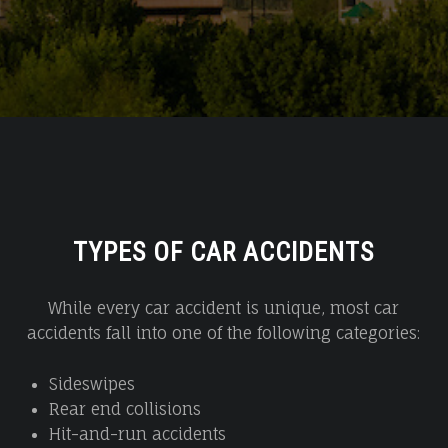
TYPES OF CAR ACCIDENTS
While every car accident is unique, most car
accidents fall into one of the following categories:
Sideswipes
Rear end collisions
Hit-and-run accidents